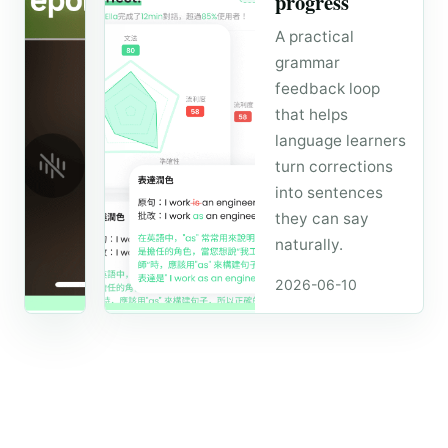
progress
A simple
A practical
daily loop for
grammar
learners who
feedback loop
want to
that helps
speak more
language learners
naturally
turn corrections
without
waiting for a
into sentences
tutor session.
they can say
naturally.
2026-06-24 ·
4 min read
2026-06-10