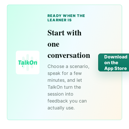
READY WHEN THE
LEARNER IS
Start with
one
conversation
Download
on the
Choose a scenario,
App Store
speak for a few
minutes, and let
TalkOn turn the
session into
feedback you can
actually use.