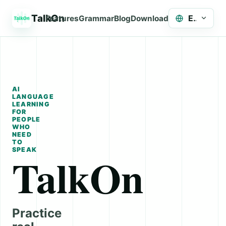
TalkOn
English
Features
Grammar
Blog
Download
AI
LANGUAGE
LEARNING
FOR
PEOPLE
WHO
NEED
TO
SPEAK
TalkOn
Practice