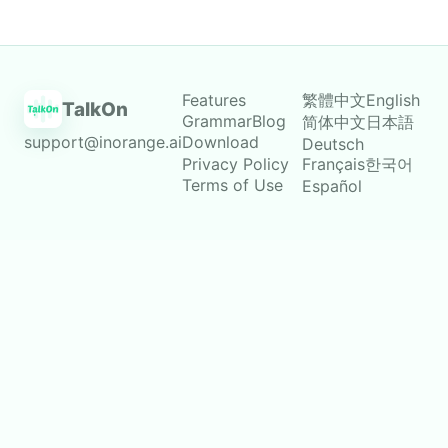
Features
繁體中文
English
TalkOn
Grammar
Blog
简体中文
日本語
support@inorange.ai
Download
Deutsch
Privacy Policy
Français
한국어
Terms of Use
Español