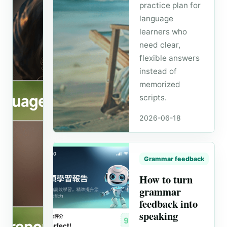
practice plan for
language
learners who
need clear,
flexible answers
instead of
memorized
scripts.
Speaking routine
2026-06-18
How to
build a
10-
Grammar feedback
minute
How to turn
AI
grammar
speaking
feedback into
routine
speaking