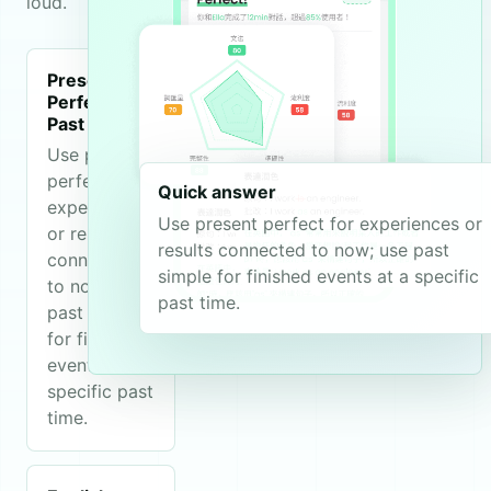
loud.
Present
Perfect vs
Past Simple
Use present
perfect for
Quick answer
experiences
Use present perfect for experiences or
or results
results connected to now; use past
connected
simple for finished events at a specific
to now; use
past time.
past simple
for finished
events at a
specific past
time.