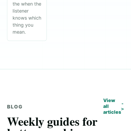
the when the
listener
knows which
thing you
mean.
View
all
BLOG
articles
Weekly guides for