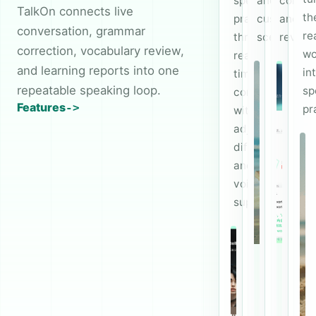
speaking
and
correct
TalkOn connects live
th
practice
custom
and
conversation, grammar
re
through
scenes.
review.
correction, vocabulary review,
wo
real-
and learning reports into one
in
time
repeatable speaking loop.
sp
conversations
Features
pr
with
adjustable
difficulty
and
voice
support.