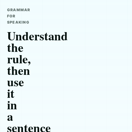
GRAMMAR
FOR
SPEAKING
Understand
the
rule,
then
use
it
in
a
sentence