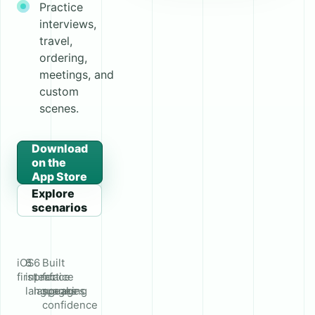
Practice
interviews,
travel,
ordering,
meetings, and
custom
scenes.
Download
on the
App Store
Explore
scenarios
iOS
8
6
Built
first
interface
practice
for
languages
languages
speaking
confidence