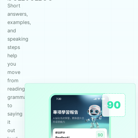
Short
answers,
examples,
and
speaking
steps
help
you
move
from
reading
grammar
90
to
saying
it
out