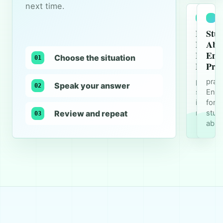
next time.
Busine
Stu
Meetin
Abr
Englis
Engl
Choose the situation
01
Practi
Prac
practice
prac
Speak your answer
02
speaki
Engl
in Engli
for
Review and repeat
meetin
stud
03
abro