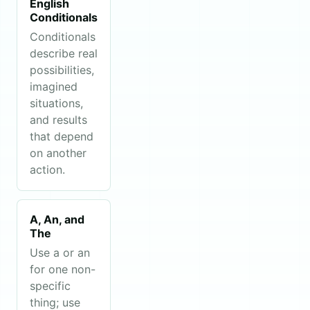
English
Conditionals
Conditionals
describe real
possibilities,
imagined
situations,
and results
that depend
on another
action.
A, An, and
The
Use a or an
for one non-
specific
thing; use