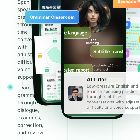
Spanish
Scenario P
speaking
practice
Grammar Classroom
through real-
time
conversations
with
adjustable
difficulty and
voice
support.
AI Tutor
Low-pressure English and
Learn
Spanish speaking practice
grammar
through real-time
conversations with adjusta
through
difficulty and voice support
dialogue,
examples,
correction,
and review.