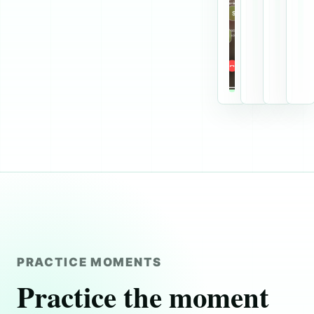
PRACTICE MOMENTS
Practice the moment