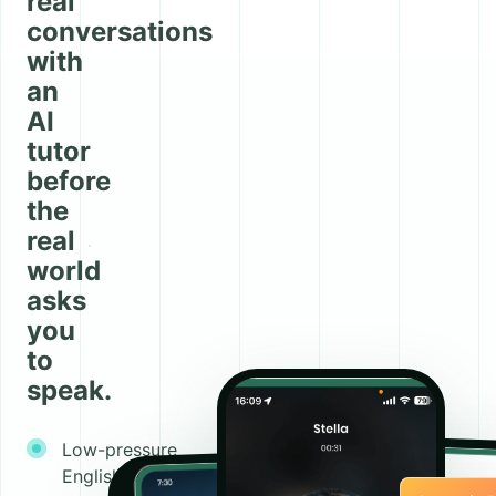
real
conversations
with
an
AI
tutor
before
the
real
world
asks
you
to
speak.
Low-pressure
English and