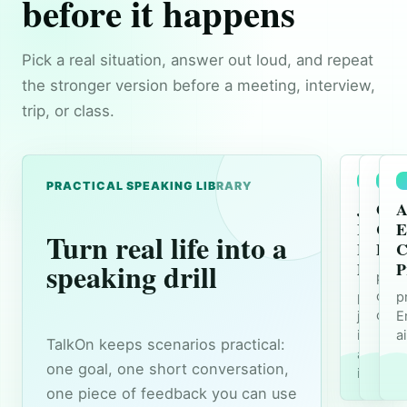
before it happens
Pick a real situation, answer out loud, and repeat
the stronger version before a meeting, interview,
trip, or class.
PRACTICAL SPEAKING LIBRARY
Job
Ord
A
Interv
Coff
E
Turn real life into a
Englis
Engl
C
speaking drill
Practi
P
prac
orde
practice
p
conv
job
E
intervi
a
TalkOn keeps scenarios practical:
answer
one goal, one short conversation,
in Engli
one piece of feedback you can use