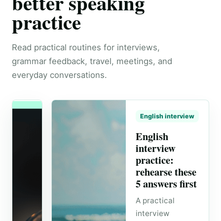
better speaking
practice
Read practical routines for interviews,
grammar feedback, travel, meetings, and
everyday conversations.
English interview
English
interview
practice:
rehearse these
5 answers first
A practical
interview