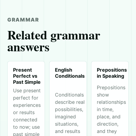
GRAMMAR
Related grammar
answers
Present
English
Prepositions
Perfect vs
Conditionals
in Speaking
Past Simple
Prepositions
Use present
Conditionals
show
perfect for
describe real
relationships
experiences
possibilities,
in time,
or results
imagined
place, and
connected
situations,
direction,
to now; use
and results
and they
past simple