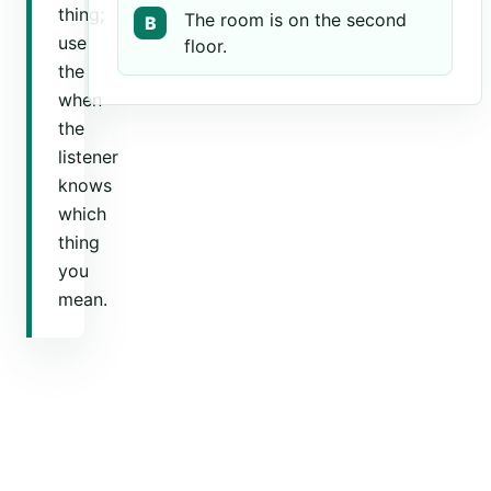
thing;
The room is on the second
B
use
floor.
the
when
the
listener
knows
which
thing
you
mean.