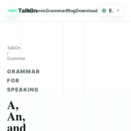
TalkOn
English
Features
Grammar
Blog
Download
TalkOn
/
Grammar
GRAMMAR
FOR
SPEAKING
A,
An,
and