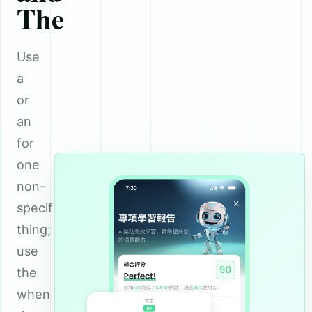
The
Use
a
or
an
for
one
non-
specific
thing;
use
the
when