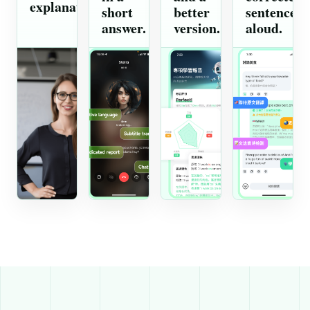
explanation.
short
better
sentence
answer.
version.
aloud.