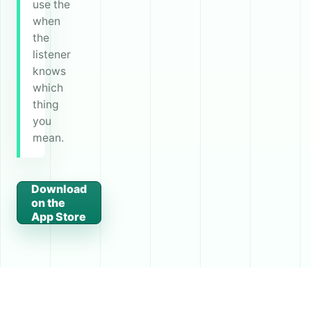
use the
when
the
listener
knows
which
thing
you
mean.
Download
on the
App Store