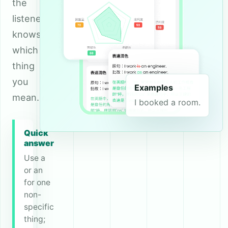
the
listener
knows
which
thing
you
Examples
mean.
I booked a room.
Quick
answer
Use a
or an
for one
non-
specific
thing;