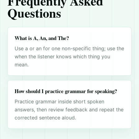
Frequently Asked
Questions
What is A, An, and The?
Use a or an for one non-specific thing; use the
when the listener knows which thing you
mean.
How should I practice grammar for speaking?
Practice grammar inside short spoken
answers, then review feedback and repeat the
corrected sentence aloud.