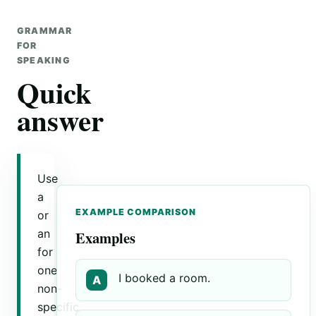
GRAMMAR
FOR
SPEAKING
Quick
answer
Use
a
EXAMPLE COMPARISON
or
an
Examples
for
one
I booked a room.
A
non-
specific