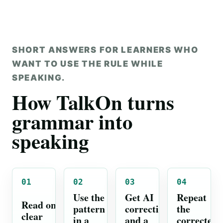
SHORT ANSWERS FOR LEARNERS WHO
WANT TO USE THE RULE WHILE
SPEAKING.
How TalkOn turns
grammar into
speaking
01
02
03
04
Use the
Get AI
Repeat
Read one
pattern
correction
the
clear
in a
and a
corrected