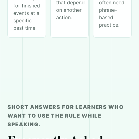
that depend
often need
for finished
on another
phrase-
events at a
action.
based
specific
practice.
past time.
SHORT ANSWERS FOR LEARNERS WHO
WANT TO USE THE RULE WHILE
SPEAKING.